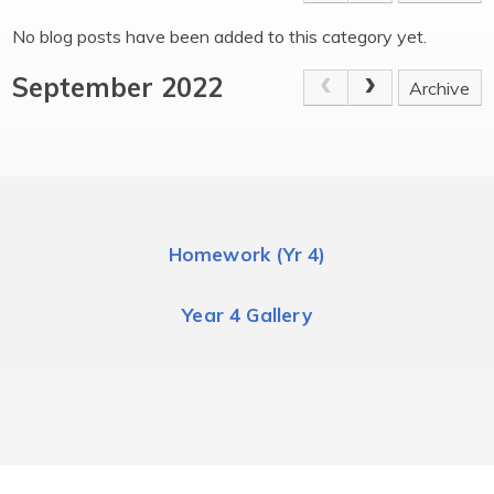
No blog posts have been added to this category yet.
September 2022
Archive
Homework (Yr 4)
Year 4 Gallery