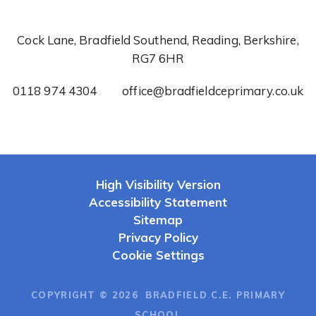
Cock Lane, Bradfield Southend, Reading, Berkshire,
RG7 6HR
0118 974 4304
office@bradfieldceprimary.co.uk
High Visibility Version
Accessibility Statement
Sitemap
Privacy Policy
Cookie Settings
COPYRIGHT © 2026 BRADFIELD C.E. PRIMARY
SCHOOL