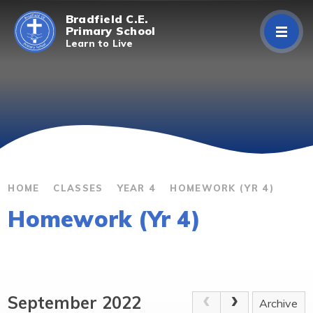
Skip to content ↓
Bradfield C.E.
Primary School
Learn to Live
Home
About Us
Curriculum
Parents/Carers
HOME
CLASSES
YEAR 4
HOMEWORK (YR 4)
Homework (Yr 4)
Classes
Contact Us
September 2022
Archive