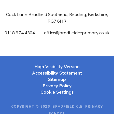
Cock Lane, Bradfield Southend, Reading, Berkshire,
RG7 6HR
0118 974 4304
office@bradfieldceprimary.co.uk
High Visibility Version
Accessibility Statement
Sitemap
Privacy Policy
Cookie Settings
COPYRIGHT © 2026 BRADFIELD C.E. PRIMARY
SCHOOL