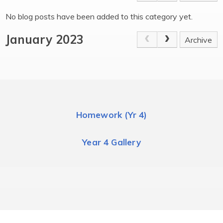
No blog posts have been added to this category yet.
January 2023
Archive
Homework (Yr 4)
Year 4 Gallery