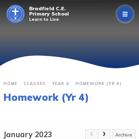
Skip to content ↓
Bradfield C.E.
Primary School
Learn to Live
Home
About Us
Curriculum
Parents/Carers
HOME
CLASSES
YEAR 4
HOMEWORK (YR 4)
Homework (Yr 4)
Classes
Contact Us
January 2023
Archive