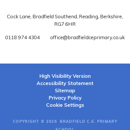
Cock Lane, Bradfield Southend, Reading, Berkshire,
RG7 6HR
0118 974 4304
office@bradfieldceprimary.co.uk
High Visibility Version
Accessibility Statement
Sitemap
Privacy Policy
Cookie Settings
COPYRIGHT © 2026 BRADFIELD C.E. PRIMARY
SCHOOL