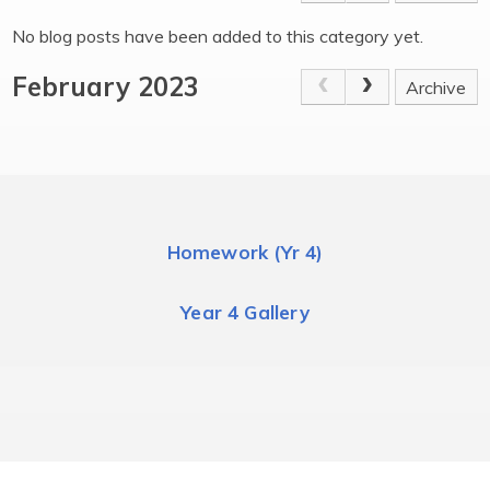
No blog posts have been added to this category yet.
February 2023
Archive
Homework (Yr 4)
Year 4 Gallery