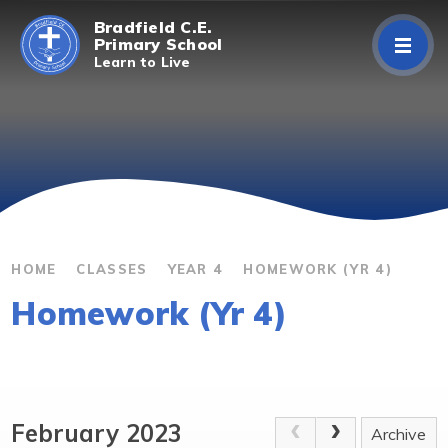
Skip to content ↓
Bradfield C.E.
Primary School
Learn to Live
Home
About Us
Curriculum
Parents/Carers
HOME
CLASSES
YEAR 4
HOMEWORK (YR 4)
Homework (Yr 4)
Classes
Contact Us
February 2023
Archive