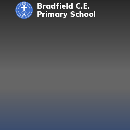
Skip to content ↓
Bradfield C.E.
Primary School