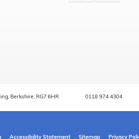
ding, Berkshire, RG7 6HR
0118 974 4304
n
Accessibility Statement
Sitemap
Privacy Poli