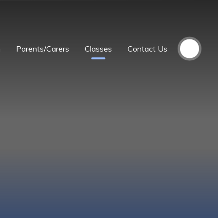
m
Parents/Carers
Classes
Contact Us