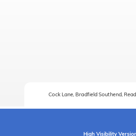
Cock Lane, Bradfield Southend, Rea
High Visibility Versio