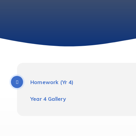
Homework (Yr 4)
Year 4 Gallery