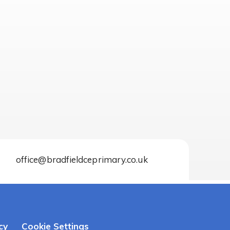
office@bradfieldceprimary.co.uk
cy
Cookie Settings