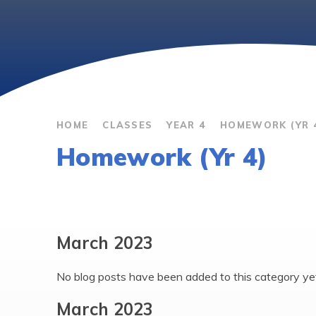
HOME
CLASSES
YEAR 4
HOMEWORK (YR 
Homework (Yr 4)
March 2023
No blog posts have been added to this category ye
March 2023