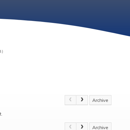
4)
Archive
t.
Archive