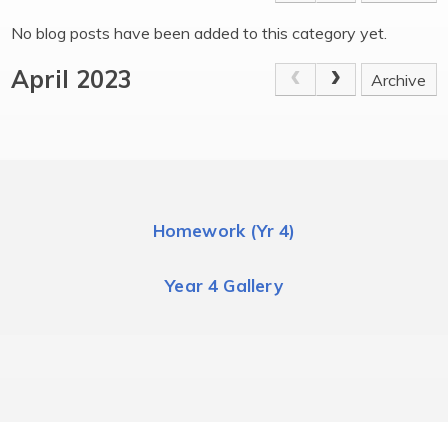
No blog posts have been added to this category yet.
April 2023
Archive
Homework (Yr 4)
Year 4 Gallery