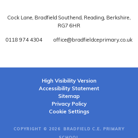
Cock Lane, Bradfield Southend, Reading, Berkshire,
RG7 6HR
0118 974 4304
office@bradfieldceprimary.co.uk
High Visibility Version
Accessibility Statement
Sitemap
Privacy Policy
Cookie Settings
COPYRIGHT © 2026 BRADFIELD C.E. PRIMARY
SCHOOL