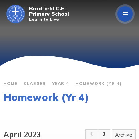
Skip to content ↓
Bradfield C.E.
Primary School
Learn to Live
Home
About Us
Curriculum
Parents/Carers
HOME
CLASSES
YEAR 4
HOMEWORK (YR 4)
Homework (Yr 4)
Classes
Contact Us
April 2023
Archive