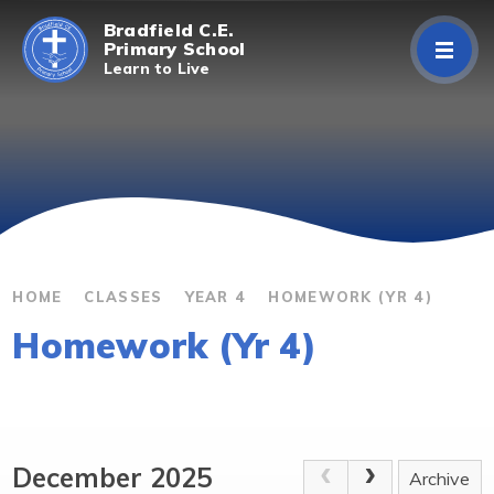
Skip to content ↓
Bradfield C.E.
Primary School
Learn to Live
Home
About Us
Curriculum
Parents/Carers
HOME
CLASSES
YEAR 4
HOMEWORK (YR 4)
Homework (Yr 4)
Classes
Contact Us
December 2025
Archive