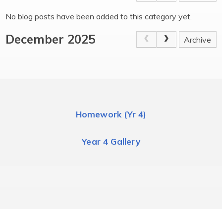
No blog posts have been added to this category yet.
December 2025
Archive
Homework (Yr 4)
Year 4 Gallery