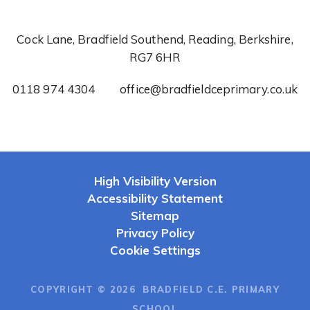
Cock Lane, Bradfield Southend, Reading, Berkshire,
RG7 6HR
0118 974 4304
office@bradfieldceprimary.co.uk
High Visibility Version
Accessibility Statement
Sitemap
Privacy Policy
Cookie Settings
COPYRIGHT © 2026 BRADFIELD C.E. PRIMARY
SCHOOL