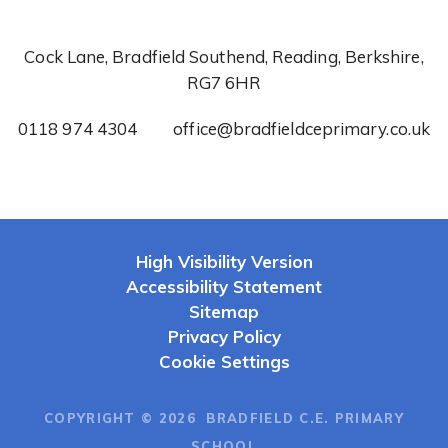
Cock Lane, Bradfield Southend, Reading, Berkshire,
RG7 6HR
0118 974 4304
office@bradfieldceprimary.co.uk
High Visibility Version
Accessibility Statement
Sitemap
Privacy Policy
Cookie Settings
COPYRIGHT © 2026 BRADFIELD C.E. PRIMARY
SCHOOL