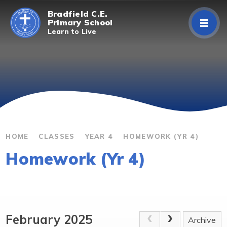
Skip to content ↓
Bradfield C.E.
Primary School
Learn to Live
Home
About Us
Curriculum
Parents/Carers
HOME
CLASSES
YEAR 4
HOMEWORK (YR 4)
Homework (Yr 4)
Classes
Contact Us
February 2025
Archive