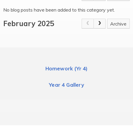
No blog posts have been added to this category yet.
February 2025
Archive
Homework (Yr 4)
Year 4 Gallery