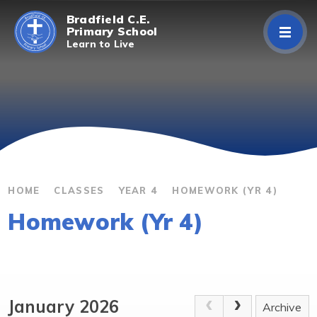
Skip to content ↓
Bradfield C.E.
Primary School
Learn to Live
Home
About Us
Curriculum
Parents/Carers
HOME
CLASSES
YEAR 4
HOMEWORK (YR 4)
Homework (Yr 4)
Classes
Contact Us
January 2026
Archive