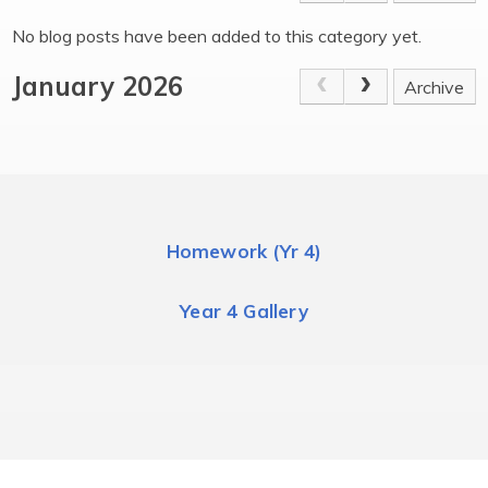
No blog posts have been added to this category yet.
January 2026
Archive
Homework (Yr 4)
Year 4 Gallery