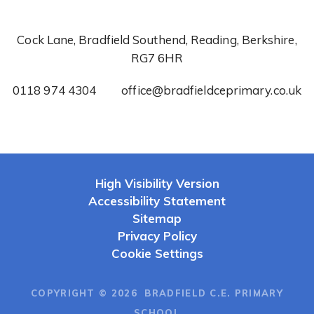
Cock Lane, Bradfield Southend, Reading, Berkshire,
RG7 6HR
0118 974 4304
office@bradfieldceprimary.co.uk
High Visibility Version
Accessibility Statement
Sitemap
Privacy Policy
Cookie Settings
COPYRIGHT © 2026 BRADFIELD C.E. PRIMARY
SCHOOL