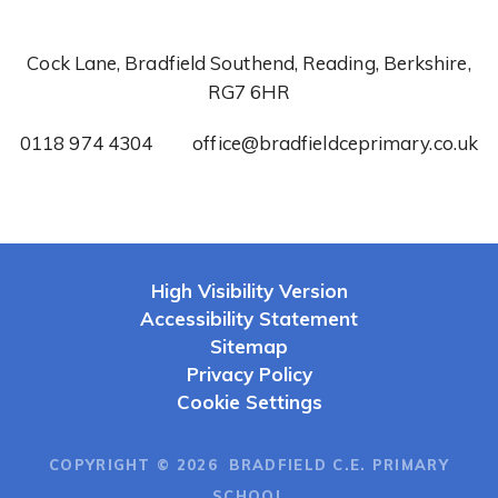
Cock Lane, Bradfield Southend, Reading, Berkshire,
RG7 6HR
0118 974 4304
office@bradfieldceprimary.co.uk
High Visibility Version
Accessibility Statement
Sitemap
Privacy Policy
Cookie Settings
COPYRIGHT © 2026 BRADFIELD C.E. PRIMARY
SCHOOL