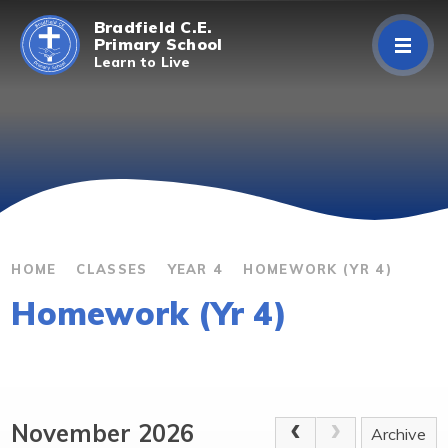
Skip to content ↓
Bradfield C.E.
Primary School
Learn to Live
Home
About Us
Curriculum
Parents/Carers
HOME
CLASSES
YEAR 4
HOMEWORK (YR 4)
Homework (Yr 4)
Classes
Contact Us
November 2026
Archive