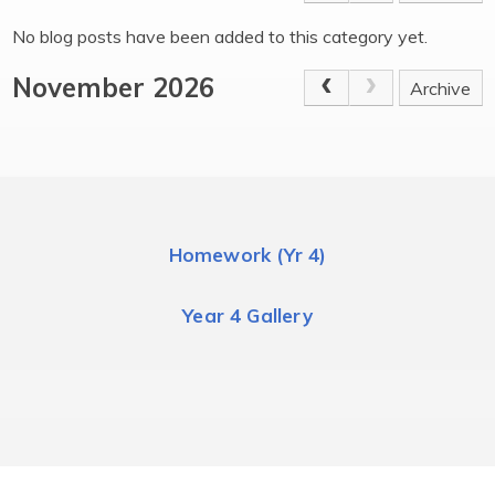
No blog posts have been added to this category yet.
November 2026
Archive
Homework (Yr 4)
Year 4 Gallery