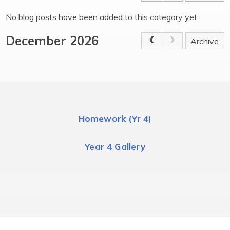
No blog posts have been added to this category yet.
December 2026
Archive
Homework (Yr 4)
Year 4 Gallery