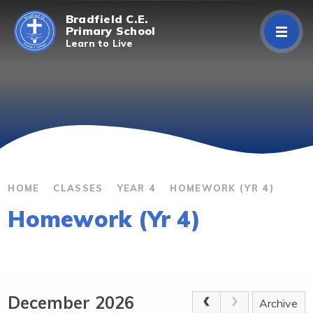
Skip to content ↓
Bradfield C.E.
Primary School
Learn to Live
Home
About Us
Curriculum
Parents/Carers
HOME
CLASSES
YEAR 4
HOMEWORK (YR 4)
Homework (Yr 4)
Classes
Contact Us
December 2026
Archive