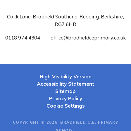
Cock Lane, Bradfield Southend, Reading, Berkshire,
RG7 6HR
0118 974 4304
office@bradfieldceprimary.co.uk
High Visibility Version
Accessibility Statement
Sitemap
Privacy Policy
Cookie Settings
COPYRIGHT © 2026 BRADFIELD C.E. PRIMARY
SCHOOL