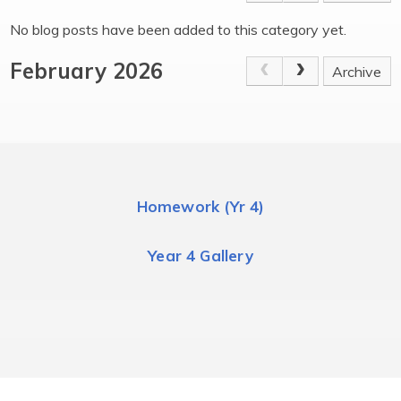
No blog posts have been added to this category yet.
February 2026
Archive
Homework (Yr 4)
Year 4 Gallery