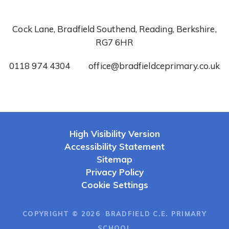
Cock Lane, Bradfield Southend, Reading, Berkshire,
RG7 6HR
0118 974 4304
office@bradfieldceprimary.co.uk
High Visibility Version
Accessibility Statement
Sitemap
Privacy Policy
Cookie Settings
COPYRIGHT © 2026 BRADFIELD C.E. PRIMARY
SCHOOL