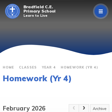
Skip to content ↓
Bradfield C.E.
Primary School
Learn to Live
Home
About Us
Curriculum
Parents/Carers
HOME
CLASSES
YEAR 4
HOMEWORK (YR 4)
Homework (Yr 4)
Classes
Contact Us
February 2026
Archive