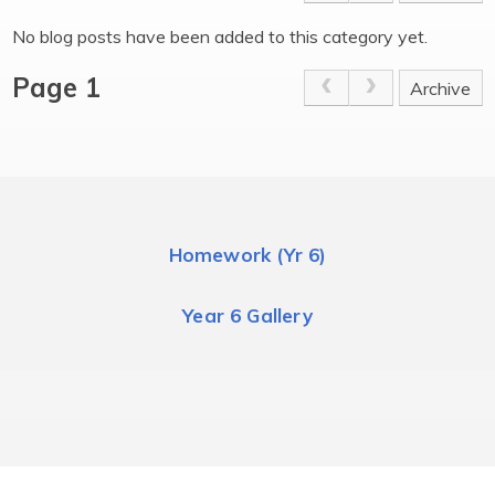
No blog posts have been added to this category yet.
Page 1
Archive
Homework (Yr 6)
Year 6 Gallery