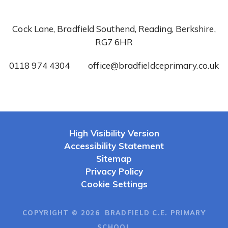
Cock Lane, Bradfield Southend, Reading, Berkshire,
RG7 6HR
0118 974 4304
office@bradfieldceprimary.co.uk
High Visibility Version
Accessibility Statement
Sitemap
Privacy Policy
Cookie Settings
COPYRIGHT © 2026 BRADFIELD C.E. PRIMARY
SCHOOL