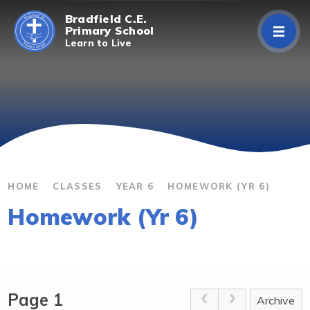
Skip to content ↓
Bradfield C.E.
Primary School
Learn to Live
Home
About Us
Curriculum
Parents/Carers
HOME
CLASSES
YEAR 6
HOMEWORK (YR 6)
Homework (Yr 6)
Classes
Contact Us
Page 1
Archive