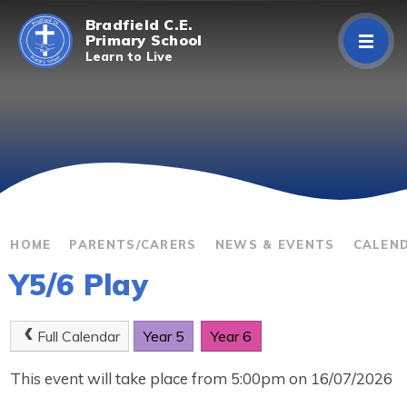
Skip to content ↓
Bradfield C.E.
Primary School
Learn to Live
Home
About Us
Curriculum
Parents/Carers
HOME
PARENTS/CARERS
NEWS & EVENTS
CALEN
Y5/6 Play
Classes
Contact Us
Full Calendar
Year 5
Year 6
This event will take place from 5:00pm on 16/07/2026