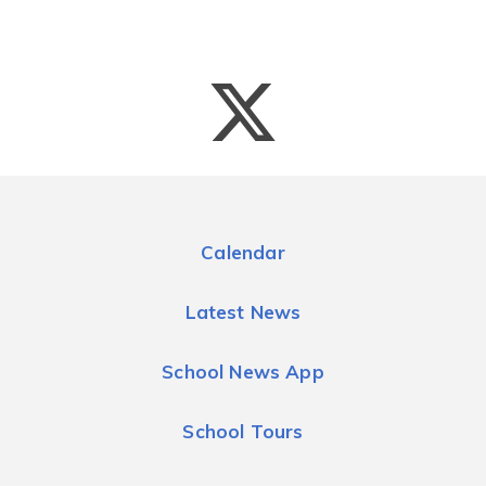
Calendar
Latest News
School News App
School Tours