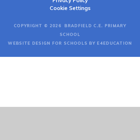
Privacy Policy
Cookie Settings
COPYRIGHT © 2026 BRADFIELD C.E. PRIMARY
SCHOOL
WEBSITE DESIGN FOR SCHOOLS BY E4EDUCATION
Cookie Policy
This site uses cookies to store information on your computer.