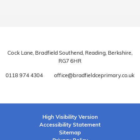
Cock Lane, Bradfield Southend, Reading, Berkshire,
RG7 6HR
0118 974 4304
office@bradfieldceprimary.co.uk
High Visibility Version
Accessibility Statement
Sitemap