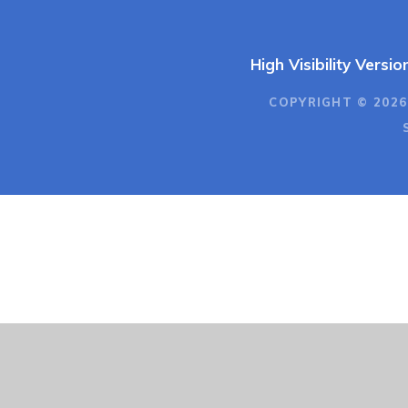
High Visibility Versio
COPYRIGHT © 2026
Cookie Policy
This site uses cookies to store information on your computer.
Cl