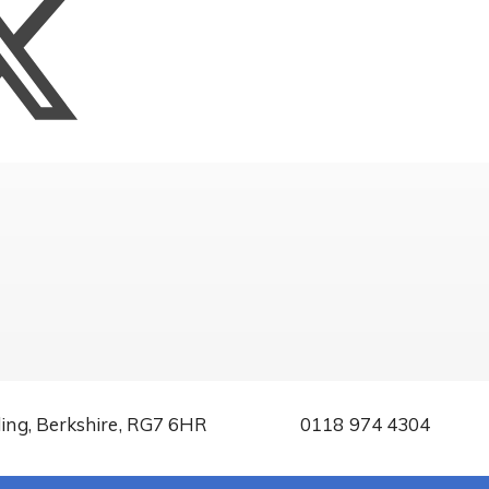
ding, Berkshire, RG7 6HR
0118 974 4304