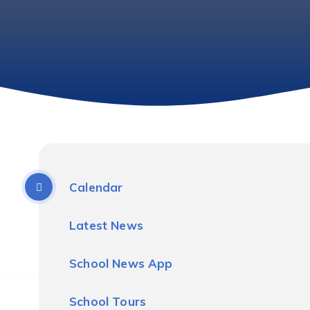
Calendar
Latest News
School News App
School Tours