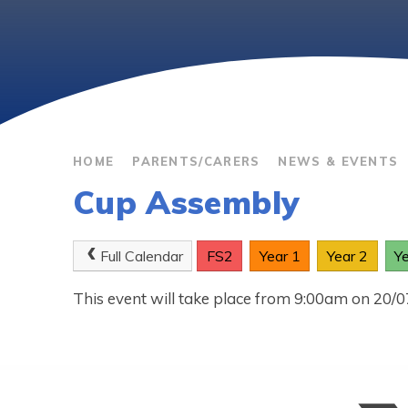
HOME
PARENTS/CARERS
NEWS & EVENTS
Cup Assembly
Full Calendar
FS2
Year 1
Year 2
Y
This event will take place from 9:00am on 20/