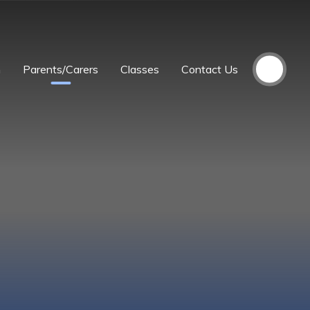
m
Parents/Carers
Classes
Contact Us