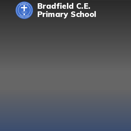
Skip to content ↓
Bradfield C.E.
Primary School