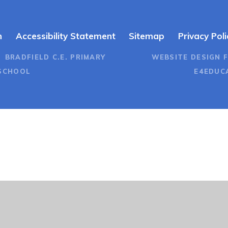
n
Accessibility Statement
Sitemap
Privacy Poli
 BRADFIELD C.E. PRIMARY
WEBSITE DESIGN 
SCHOOL
E4EDUC
ick here for more information