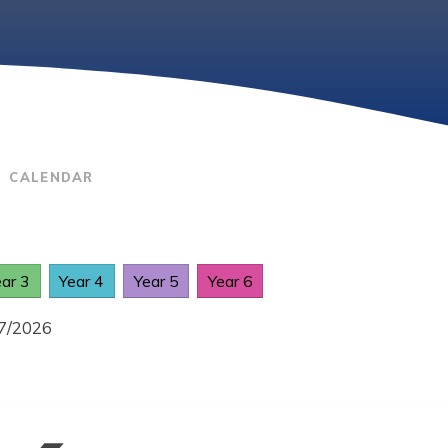
CALENDAR
ear 3
Year 4
Year 5
Year 6
07/2026