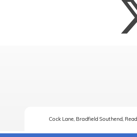
Cock Lane, Bradfield Southend, Rea