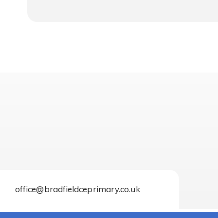
office@bradfieldceprimary.co.uk