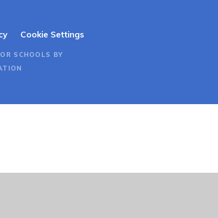
cy
Cookie Settings
FOR SCHOOLS BY
ATION