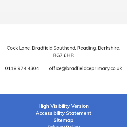
Cock Lane, Bradfield Southend, Reading, Berkshire,
RG7 6HR
0118 974 4304
office@bradfieldceprimary.co.uk
High Visibility Version
Accessibility Statement
Sitemap