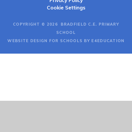
Privacy Policy
Cookie Settings
COPYRIGHT © 2026 BRADFIELD C.E. PRIMARY
SCHOOL
WEBSITE DESIGN FOR SCHOOLS BY E4EDUCATION
Cookie Policy
This site uses cookies to store information on your computer.