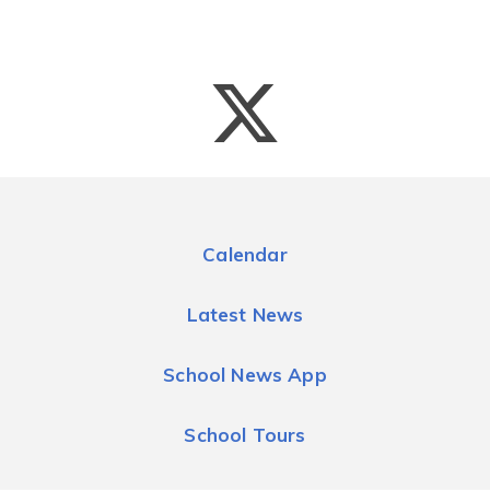
Calendar
Latest News
School News App
School Tours