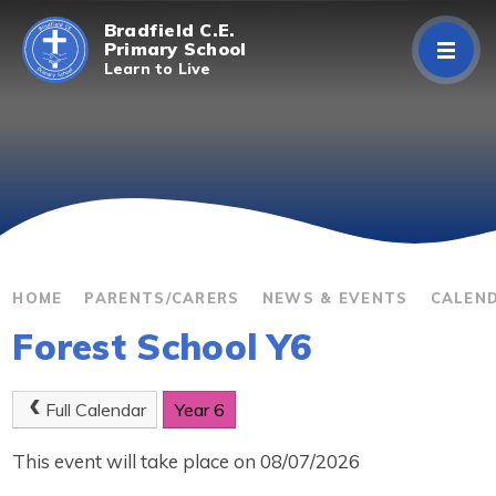
Skip to content ↓
Bradfield C.E.
Primary School
Learn to Live
Home
About Us
Curriculum
Parents/Carers
HOME
PARENTS/CARERS
NEWS & EVENTS
CALEN
Forest School Y6
Classes
Contact Us
Full Calendar
Year 6
This event will take place on 08/07/2026