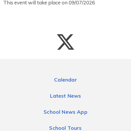
This event will take place on 09/07/2026
Calendar
Latest News
School News App
School Tours