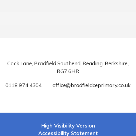
Cock Lane, Bradfield Southend, Reading, Berkshire,
RG7 6HR
0118 974 4304
office@bradfieldceprimary.co.uk
High Visibility Version
Accessibility Statement