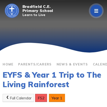
Skip to content ↓
Bradfield C.E.
Primary School
Learn to Live
Home
About Us
Curriculum
Parents/Carers
HOME
PARENTS/CARERS
NEWS & EVENTS
CALEN
EYFS & Year 1 Trip to The
Classes
Living Rainforest
Contact Us
Full Calendar
FS2
Year 1