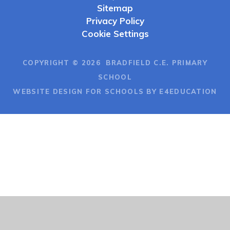
Sitemap
Privacy Policy
Cookie Settings
COPYRIGHT © 2026 BRADFIELD C.E. PRIMARY
SCHOOL
WEBSITE DESIGN FOR SCHOOLS BY E4EDUCATION
Cookie Policy