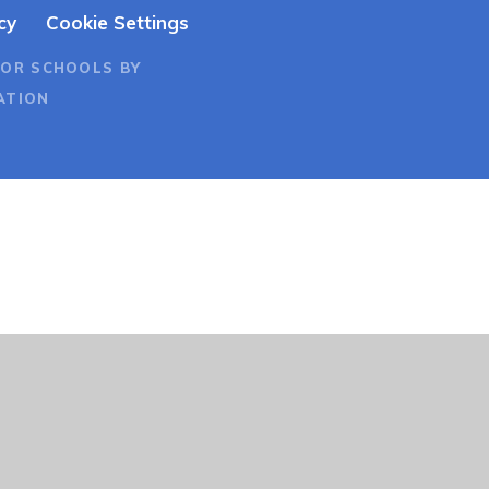
cy
Cookie Settings
FOR SCHOOLS BY
ATION