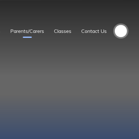
m
Parents/Carers
Classes
Contact Us