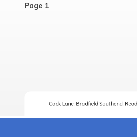
Page 1
Cock Lane, Bradfield Southend, Rea