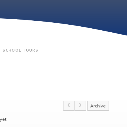
SCHOOL TOURS
Archive
yet.