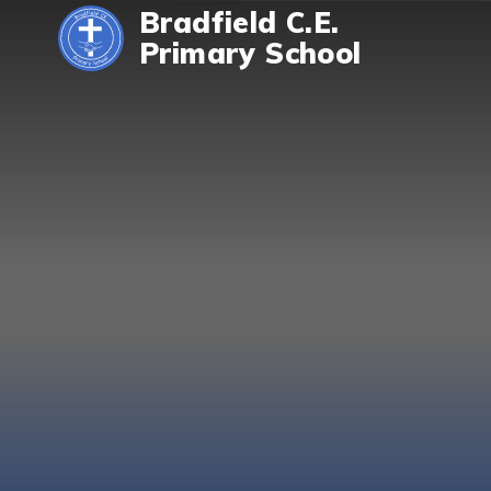
Skip to content ↓
Bradfield C.E.
Primary School