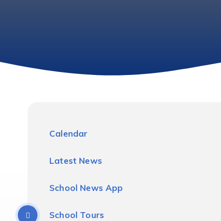
Calendar
Latest News
School News App
School Tours