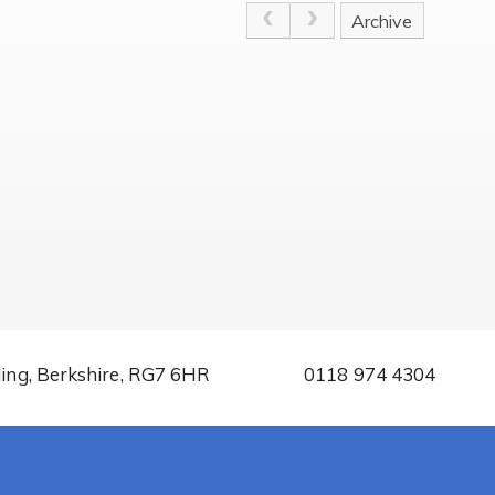
Archive
ding, Berkshire, RG7 6HR
0118 974 4304