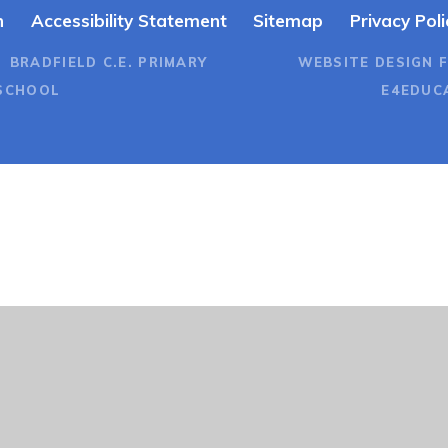
n
Accessibility Statement
Sitemap
Privacy Poli
 BRADFIELD C.E. PRIMARY
WEBSITE DESIGN 
SCHOOL
E4EDUC
ick here for more information