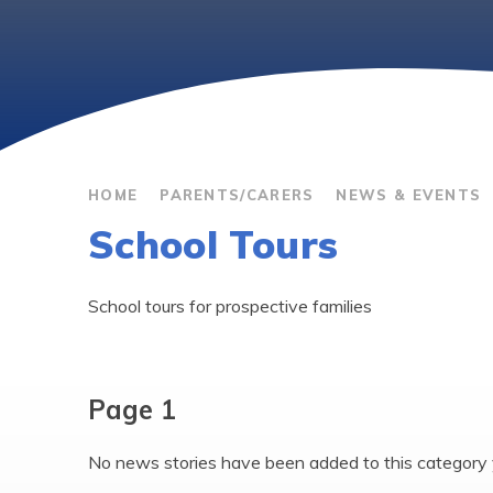
HOME
PARENTS/CARERS
NEWS & EVENTS
School Tours
School tours for prospective families
Page 1
No news stories have been added to this category 