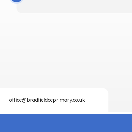
office@bradfieldceprimary.co.uk