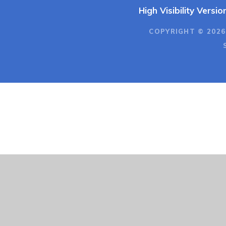
High Visibility Versio
COPYRIGHT © 2026
Cookie Policy
This site uses cookies to store information on your computer.
Cl
Accept All
Deny
Deny All