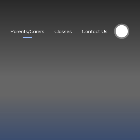
m
Parents/Carers
Classes
Contact Us