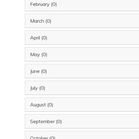
February (0)
March (0)
April (0)
May (0)
June (0)
July (0)
August (0)
September (0)
October (0)