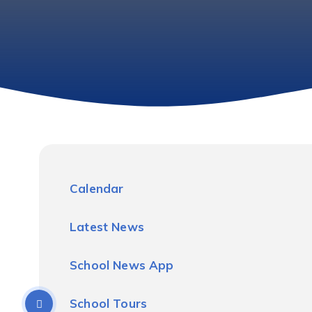
Calendar
Latest News
School News App
School Tours