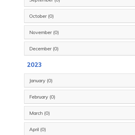
October (0)
November (0)
December (0)
2023
January (0)
February (0)
March (0)
April (0)