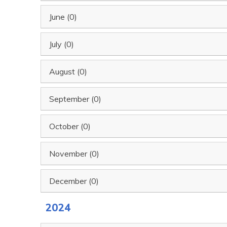
June (0)
July (0)
August (0)
September (0)
October (0)
November (0)
December (0)
2024