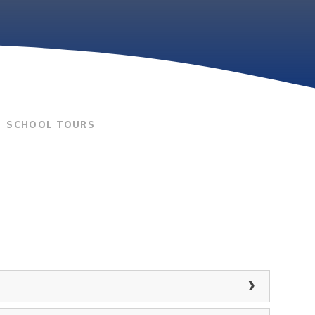
SCHOOL TOURS