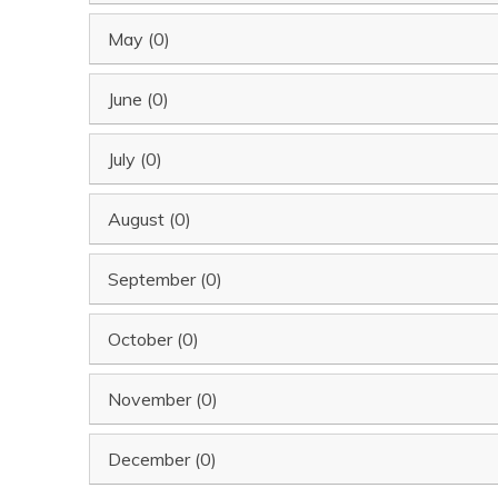
May (0)
June (0)
July (0)
August (0)
September (0)
October (0)
November (0)
December (0)