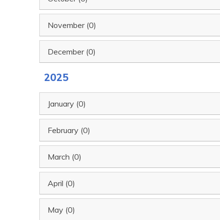
November (0)
December (0)
2025
January (0)
February (0)
March (0)
April (0)
May (0)