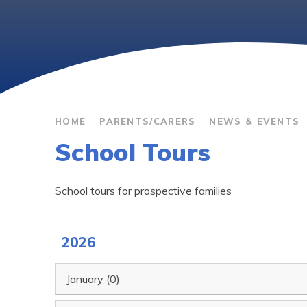
HOME
PARENTS/CARERS
NEWS & EVENTS
School Tours
School tours for prospective families
2026
January (0)