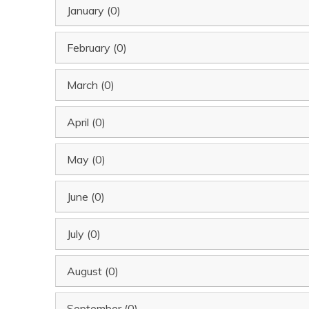
January (0)
February (0)
March (0)
April (0)
May (0)
June (0)
July (0)
August (0)
September (0)