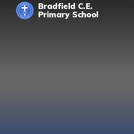
Skip to content ↓
Bradfield C.E.
Primary School