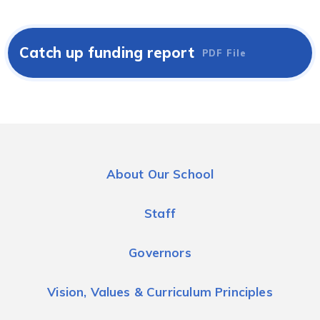
Catch up funding report
PDF File
About Our School
Staff
Governors
Vision, Values & Curriculum Principles