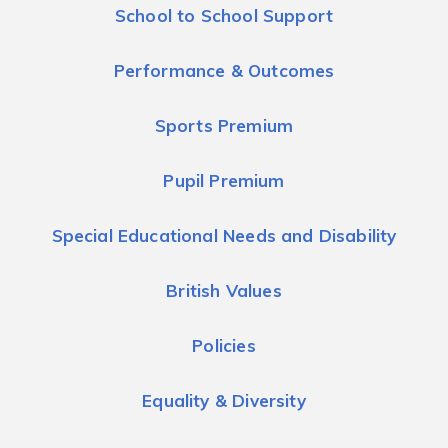
School to School Support
Performance & Outcomes
Sports Premium
Pupil Premium
Special Educational Needs and Disability
British Values
Policies
Equality & Diversity