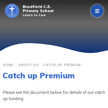
Skip to content ↓
Bradfield C.E.
Primary School
Learn to Live
Home
About Us
Curriculum
Parents/Carers
HOME
ABOUT US
CATCH UP PREMIUM
Catch up Premium
Classes
Contact Us
Please see the document below for details of our catch
up funding