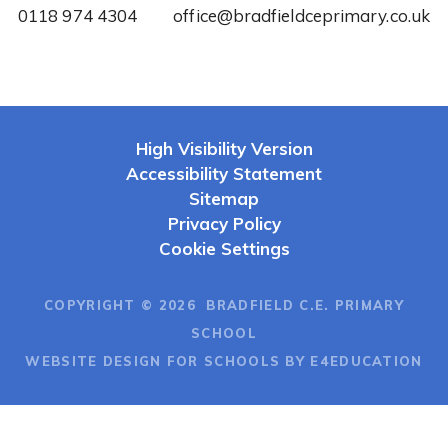
0118 974 4304
office@bradfieldceprimary.co.uk
High Visibility Version
Accessibility Statement
Sitemap
Privacy Policy
Cookie Settings
COPYRIGHT © 2026 BRADFIELD C.E. PRIMARY
SCHOOL
WEBSITE DESIGN FOR SCHOOLS BY E4EDUCATION