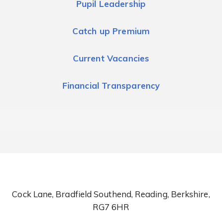
Pupil Leadership
Catch up Premium
Current Vacancies
Financial Transparency
Cock Lane, Bradfield Southend, Reading, Berkshire,
RG7 6HR