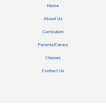
Home
About Us
Curriculum
Parents/Carers
Classes
Contact Us