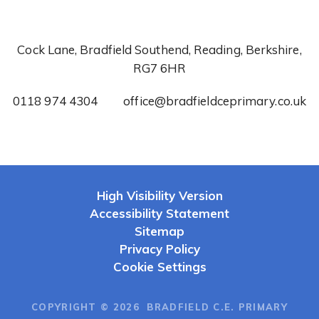
Cock Lane, Bradfield Southend, Reading, Berkshire,
RG7 6HR
0118 974 4304
office@bradfieldceprimary.co.uk
High Visibility Version
Accessibility Statement
Sitemap
Privacy Policy
Cookie Settings
COPYRIGHT © 2026 BRADFIELD C.E. PRIMARY