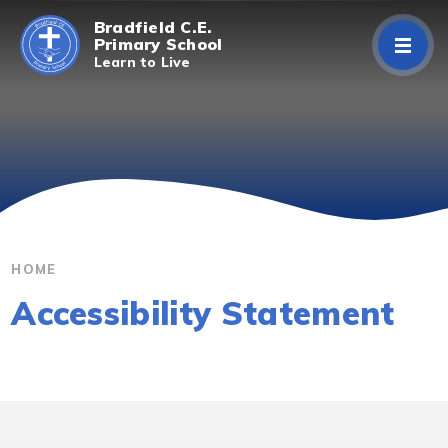
Skip to content ↓
Bradfield C.E.
Primary School
Learn to Live
Home
About Us
Curriculum
Parents/Carers
HOME
Accessibility Statement
Classes
Contact Us