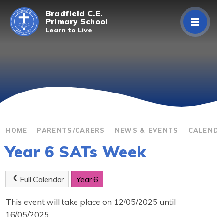
Skip to content ↓
Bradfield C.E.
Primary School
Learn to Live
Home
About Us
Curriculum
Parents/Carers
HOME
PARENTS/CARERS
NEWS & EVENTS
CALEN
Year 6 SATs Week
Classes
Contact Us
Full Calendar
Year 6
This event will take place on 12/05/2025 until
16/05/2025