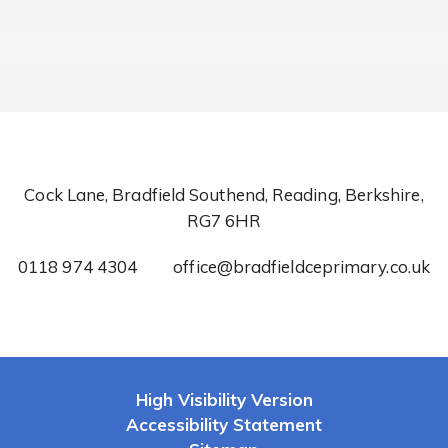
Cock Lane, Bradfield Southend, Reading, Berkshire,
RG7 6HR
0118 974 4304
office@bradfieldceprimary.co.uk
High Visibility Version
Accessibility Statement