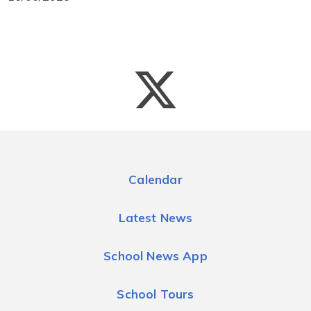
Calendar
Latest News
School News App
School Tours