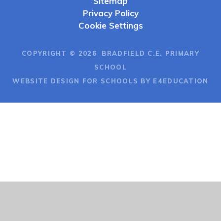
Sitemap
Privacy Policy
Cookie Settings
COPYRIGHT © 2026 BRADFIELD C.E. PRIMARY
SCHOOL
WEBSITE DESIGN FOR SCHOOLS BY E4EDUCATION
Cookie Policy