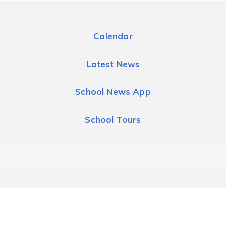
Calendar
Latest News
School News App
School Tours