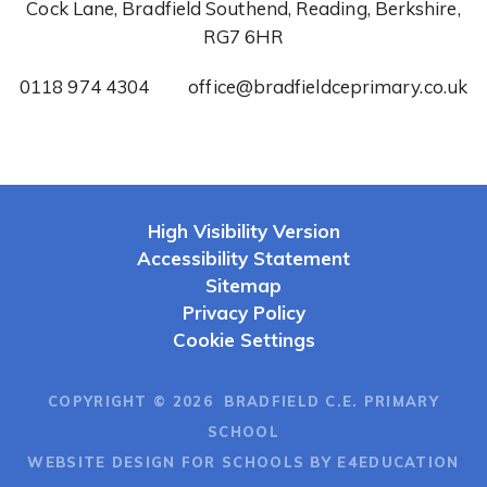
Cock Lane, Bradfield Southend, Reading, Berkshire,
RG7 6HR
0118 974 4304
office@bradfieldceprimary.co.uk
High Visibility Version
Accessibility Statement
Sitemap
Privacy Policy
Cookie Settings
COPYRIGHT © 2026 BRADFIELD C.E. PRIMARY
SCHOOL
WEBSITE DESIGN FOR SCHOOLS BY E4EDUCATION