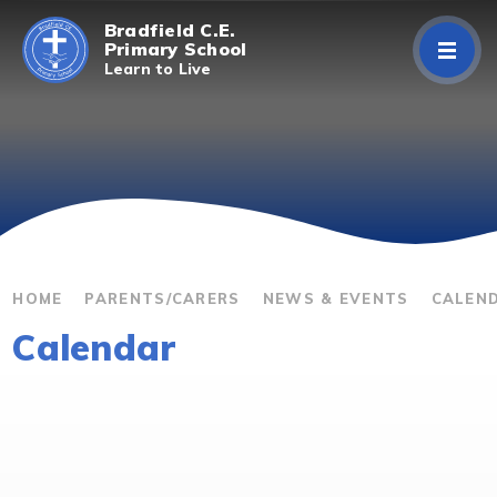
Skip to content ↓
Bradfield C.E.
Primary School
Learn to Live
Home
About Us
Curriculum
Parents/Carers
HOME
PARENTS/CARERS
NEWS & EVENTS
CALEN
Calendar
Classes
Contact Us