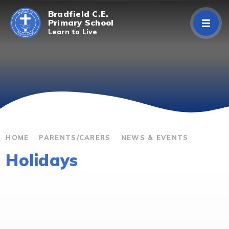
Skip to content ↓
Bradfield C.E.
Primary School
Learn to Live
Home
About Us
Curriculum
Parents/Carers
HOME
PARENTS/CARERS
NEWS & EVENTS
Holidays
Classes
Contact Us