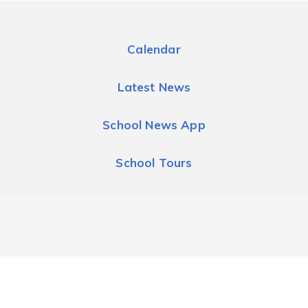
Calendar
Latest News
School News App
School Tours