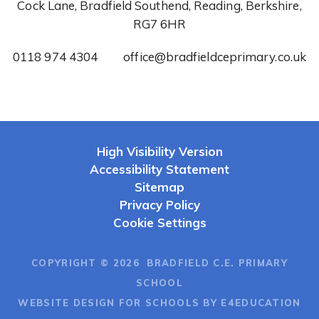
Cock Lane, Bradfield Southend, Reading, Berkshire,
RG7 6HR
0118 974 4304
office@bradfieldceprimary.co.uk
High Visibility Version
Accessibility Statement
Sitemap
Privacy Policy
Cookie Settings
COPYRIGHT © 2026 BRADFIELD C.E. PRIMARY
SCHOOL
WEBSITE DESIGN FOR SCHOOLS BY E4EDUCATION