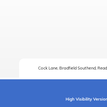
Cock Lane, Bradfield Southend, Rea
High Visibility Versio