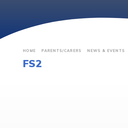
HOME
PARENTS/CARERS
NEWS & EVENTS
FS2