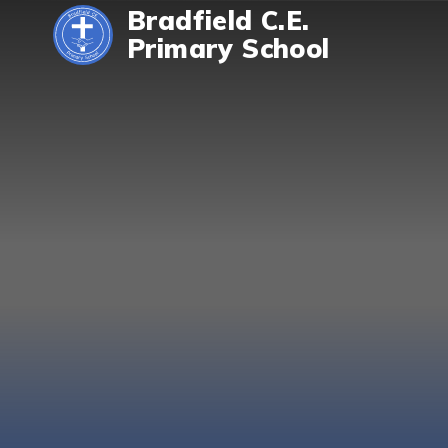
Skip to content ↓
Bradfield C.E.
Primary School