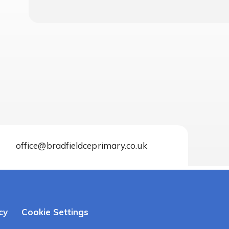
office@bradfieldceprimary.co.uk
cy
Cookie Settings