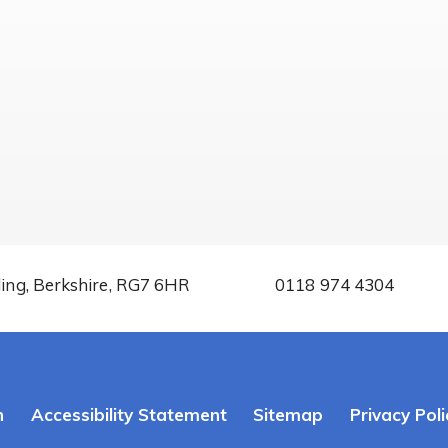
ding, Berkshire, RG7 6HR
0118 974 4304
n
Accessibility Statement
Sitemap
Privacy Poli