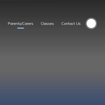
m
Parents/Carers
Classes
Contact Us