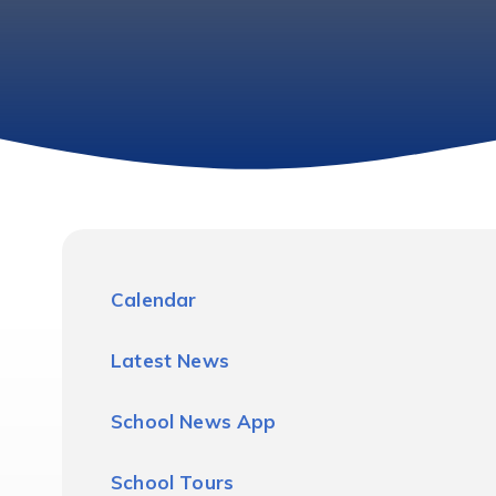
Calendar
Latest News
School News App
School Tours