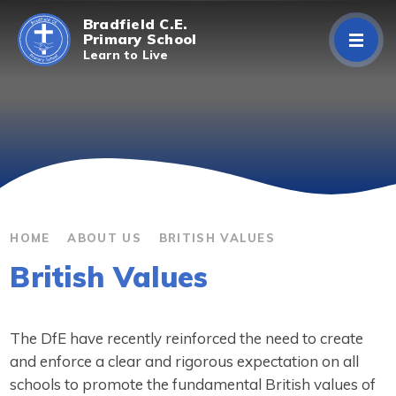
Skip to content ↓
Bradfield C.E.
Primary School
Learn to Live
Home
About Us
Curriculum
Parents/Carers
HOME
ABOUT US
BRITISH VALUES
British Values
Classes
Contact Us
The DfE have recently reinforced the need to create
and enforce a clear and rigorous expectation on all
schools to promote the fundamental British values of