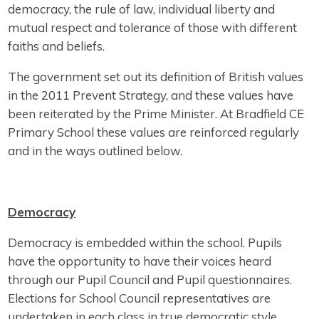
democracy, the rule of law, individual liberty and
mutual respect and tolerance of those with different
faiths and beliefs.
The government set out its definition of British values
in the 2011 Prevent Strategy, and these values have
been reiterated by the Prime Minister. At Bradfield CE
Primary School these values are reinforced regularly
and in the ways outlined below.
Democracy
Democracy is embedded within the school. Pupils
have the opportunity to have their voices heard
through our Pupil Council and Pupil questionnaires.
Elections for School Council representatives are
undertaken in each class in true democratic style.