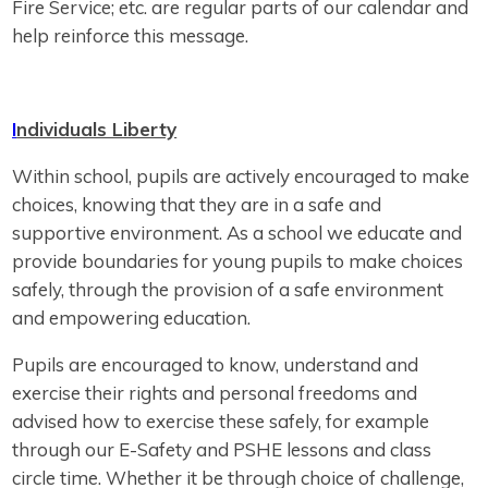
Fire Service; etc. are regular parts of our calendar and
help reinforce this message.
I
ndividuals Liberty
Within school, pupils are actively encouraged to make
choices, knowing that they are in a safe and
supportive environment. As a school we educate and
provide boundaries for young pupils to make choices
safely, through the provision of a safe environment
and empowering education.
Pupils are encouraged to know, understand and
exercise their rights and personal freedoms and
advised how to exercise these safely, for example
through our E-Safety and PSHE lessons and class
circle time. Whether it be through choice of challenge,