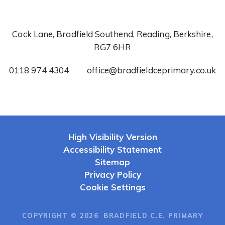
Cock Lane, Bradfield Southend, Reading, Berkshire,
RG7 6HR
0118 974 4304
office@bradfieldceprimary.co.uk
High Visibility Version
Accessibility Statement
Sitemap
Privacy Policy
Cookie Settings
COPYRIGHT © 2026 BRADFIELD C.E. PRIMARY