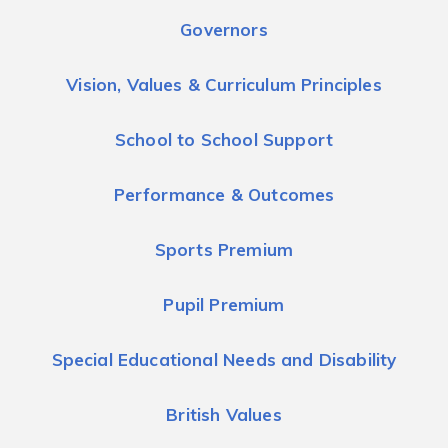
Governors
Vision, Values & Curriculum Principles
School to School Support
Performance & Outcomes
Sports Premium
Pupil Premium
Special Educational Needs and Disability
British Values