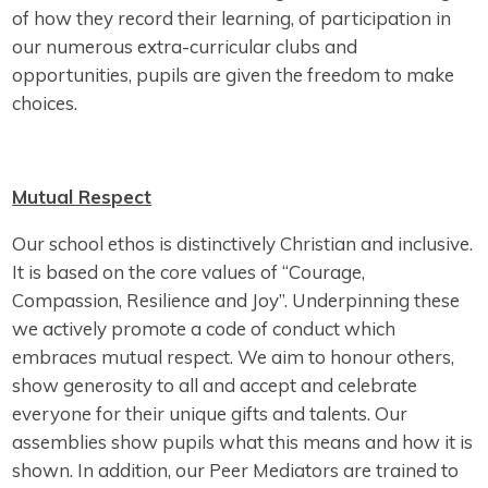
of how they record their learning, of participation in
our numerous extra-curricular clubs and
opportunities, pupils are given the freedom to make
choices.
Mutual Respect
Our school ethos is distinctively Christian and inclusive.
It is based on the core values of “Courage,
Compassion, Resilience and Joy”. Underpinning these
we actively promote a code of conduct which
embraces mutual respect. We aim to honour others,
show generosity to all and accept and celebrate
everyone for their unique gifts and talents. Our
assemblies show pupils what this means and how it is
shown. In addition, our Peer Mediators are trained to