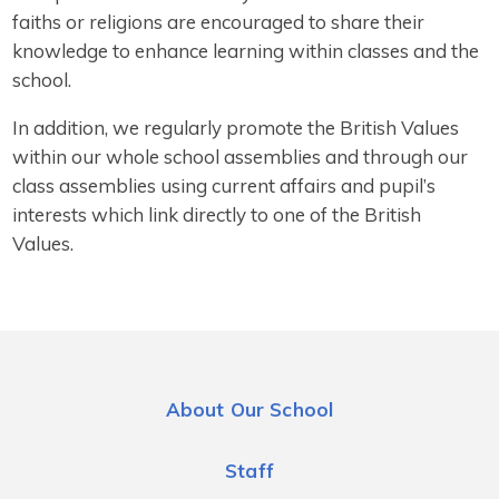
faiths or religions are encouraged to share their
knowledge to enhance learning within classes and the
school.
In addition, we regularly promote the British Values
within our whole school assemblies and through our
class assemblies using current affairs and pupil’s
interests which link directly to one of the British
Values.
About Our School
Staff