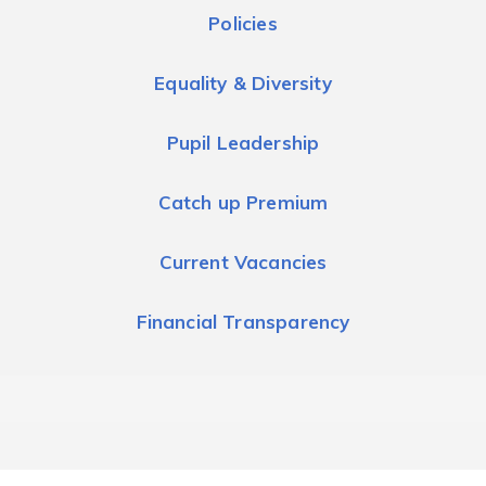
Policies
Equality & Diversity
Pupil Leadership
Catch up Premium
Current Vacancies
Financial Transparency