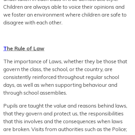
Children are always able to voice their opinions and
we foster an environment where children are safe to
disagree with each other.
T
he Rule of Law
The importance of Laws, whether they be those that
govern the class, the school, or the country, are
consistently reinforced throughout regular school
days, as well as when supporting behaviour and
through school assemblies.
Pupils are taught the value and reasons behind laws,
that they govern and protect us, the responsibilities
that this involves and the consequences when laws
are broken. Visits from authorities such as the Police;