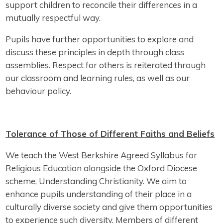
support children to reconcile their differences in a
mutually respectful way.
Pupils have further opportunities to explore and
discuss these principles in depth through class
assemblies. Respect for others is reiterated through
our classroom and learning rules, as well as our
behaviour policy.
Tolerance of Those of Different Faiths and Beliefs
We teach the West Berkshire Agreed Syllabus for
Religious Education alongside the Oxford Diocese
scheme, Understanding Christianity. We aim to
enhance pupils understanding of their place in a
culturally diverse society and give them opportunities
to experience such diversity. Members of different