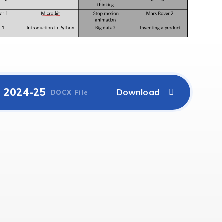
g 2024-25
DOCX File