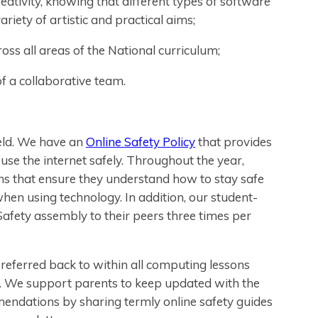
ativity, knowing that different types of software
iety of artistic and practical aims;
ross all areas of the National curriculum;
f a collaborative team.
ield. We have an
Online Safety Policy
that provides
se the internet safely. Throughout the year,
sons that ensure they understand how to stay safe
en using technology. In addition, our student-
Safety assembly to their peers three times per
referred back to within all computing lessons
y. We support parents to keep updated with the
mendations by sharing termly online safety guides