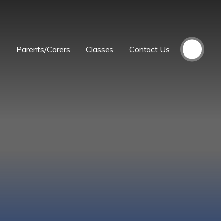
m
Parents/Carers
Classes
Contact Us