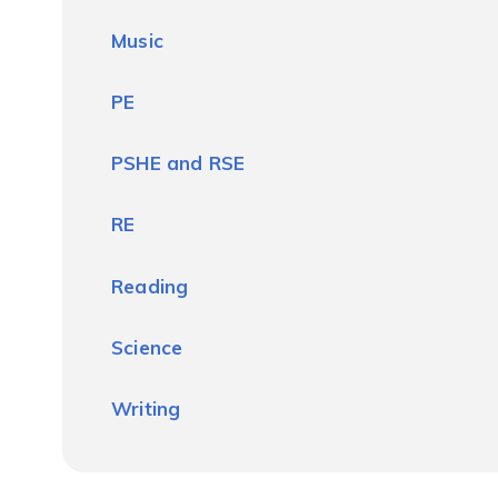
Music
PE
PSHE and RSE
RE
Reading
Science
Writing