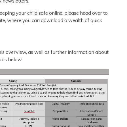
y newsletters.
eeping your child safe online, please head over to
ite, where you can download a wealth of quick
is overview, as well as further information about
abs below.