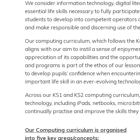
We consider information technology, digital lit
essential life skills necessary to fully particip
students to develop into competent operators 
and make responsible and discerning use of th
Our computing curriculum, which follows the 
aligns with our aim to instil a sense of enjoym
appreciation of its capabilities and the opportu
and programs is part of the ethos of our lesson
to develop pupils’ confidence when encounterin
important life skill in an ever-evolving technol
Across our KS1 and KS2 computing curriculum, 
technology, including iPads, netbooks, micro:bi
continually practise and improve the skills they
Our Computing curriculum is organised
into five key areas/concepts: