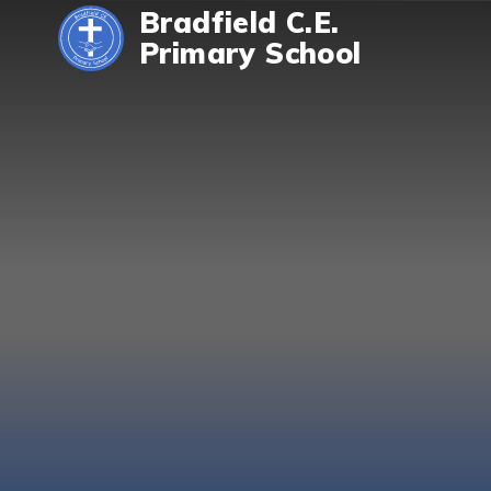
Skip to content ↓
Bradfield C.E.
Primary School