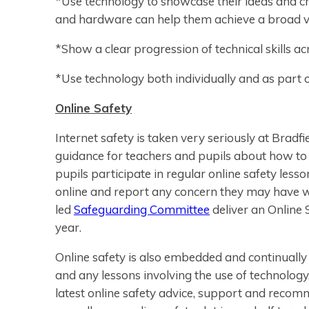
*Use technology to showcase their ideas and cre
and hardware can help them achieve a broad var
*Show a clear progression of technical skills ac
*Use technology both individually and as part o
Online Safety
Internet safety is taken very seriously at Bradf
guidance for teachers and pupils about how to u
pupils participate in regular online safety les
online and report any concern they may have wh
led
Safeguarding Committee
deliver an Online 
year.
Online safety is also embedded and continually 
and any lessons involving the use of technolog
latest online safety advice, support and recom