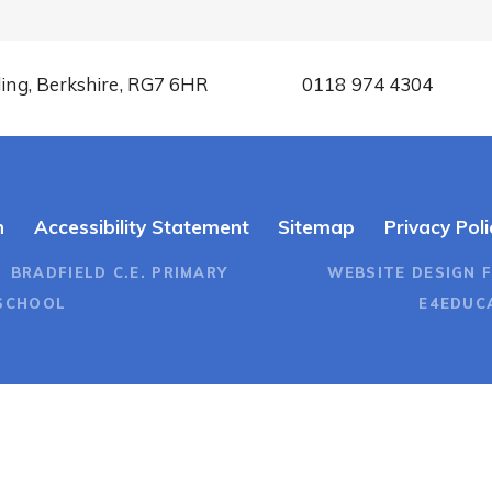
ding, Berkshire, RG7 6HR
0118 974 4304
n
Accessibility Statement
Sitemap
Privacy Poli
 BRADFIELD C.E. PRIMARY
WEBSITE DESIGN 
SCHOOL
E4EDUC