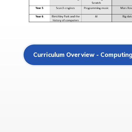
Curriculum Overview - Computin