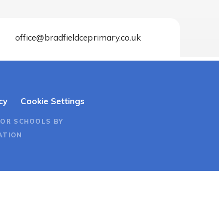
office@bradfieldceprimary.co.uk
cy
Cookie Settings
FOR SCHOOLS BY
ATION