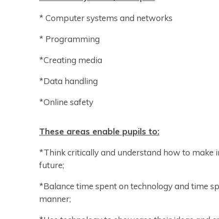
* Computer systems and networks
* Programming
*Creating media
*Data handling
*Online safety
These areas enable pupils to:
*Think critically and understand how to make i
future;
*Balance time spent on technology and time sp
manner;