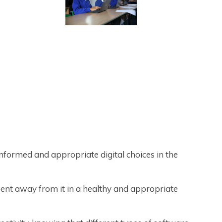
nformed and appropriate digital choices in the
ent away from it in a healthy and appropriate