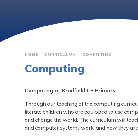
HOME
CURRICULUM
COMPUTING
Computing
Computing at Bradfield CE Primary
Through our teaching of the computing curricul
literate children who are equipped to use comp
and change the world. The curriculum will te
and computer systems work, and how they ar