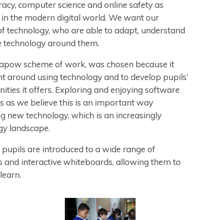
eracy, computer science and online safety as
ate in the modern digital world. We want our
of technology, who are able to adapt, understand
e technology around them.
Kapow scheme of work, was chosen because it
ent around using technology and to develop pupils’
nities it offers. Exploring and enjoying software
s as we believe this is an important way
g new technology, which is an increasingly
ogy landscape.
pupils are introduced to a wide range of
ts and interactive whiteboards, allowing them to
 learn.