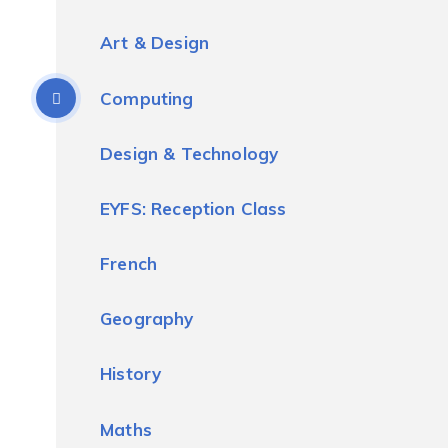
Art & Design
Computing
Design & Technology
EYFS: Reception Class
French
Geography
History
Maths