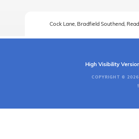
Cock Lane, Bradfield Southend, Rea
High Visibility Versio
COPYRIGHT © 2026