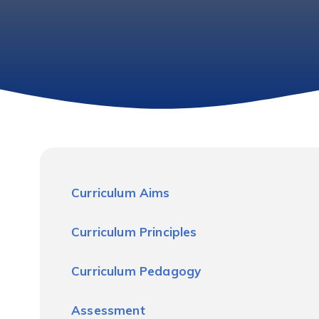
Curriculum Aims
Curriculum Principles
Curriculum Pedagogy
Assessment