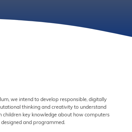
um, we intend to develop responsible, digitally
utational thinking and creativity to understand
ach children key knowledge about how computers
e designed and programmed.