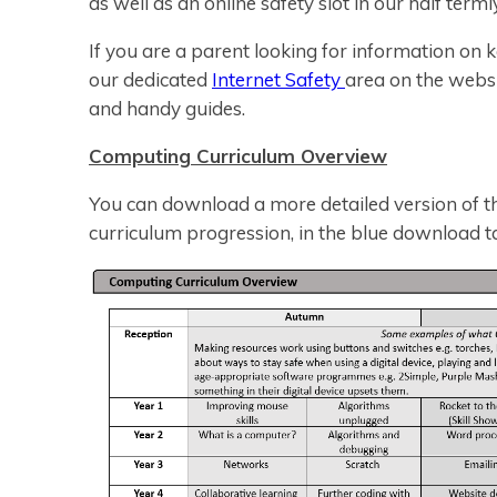
as well as an online safety slot in our half terml
If you are a parent looking for information on k
our dedicated
Internet Safety
area on the webs
and handy guides.
Computing Curriculum Overview
You can download a more detailed version of th
curriculum progression, in the blue download t