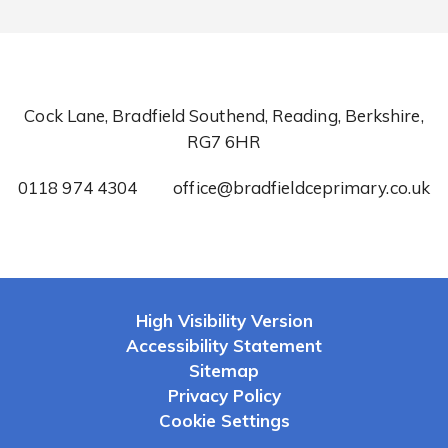
Cock Lane, Bradfield Southend, Reading, Berkshire,
RG7 6HR
0118 974 4304
office@bradfieldceprimary.co.uk
High Visibility Version
Accessibility Statement
Sitemap
Privacy Policy
Cookie Settings