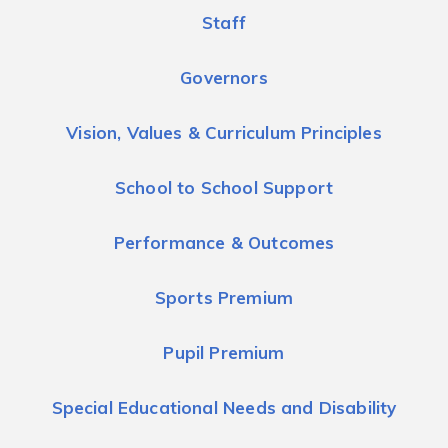
Staff
Governors
Vision, Values & Curriculum Principles
School to School Support
Performance & Outcomes
Sports Premium
Pupil Premium
Special Educational Needs and Disability