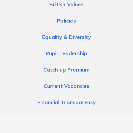
British Values
Policies
Equality & Diversity
Pupil Leadership
Catch up Premium
Current Vacancies
Financial Transparency