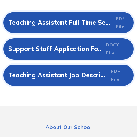
PDF
Teaching Assistant Full Time Sept 2026 Job Advert
File
DOCX
Support Staff Application Form
File
PDF
Teaching Assistant Job Description
File
About Our School