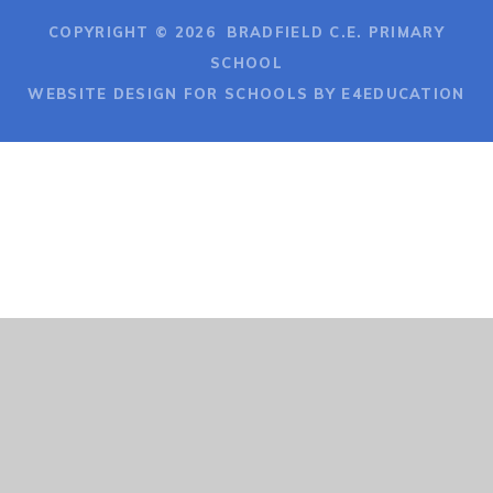
COPYRIGHT © 2026 BRADFIELD C.E. PRIMARY
SCHOOL
WEBSITE DESIGN FOR SCHOOLS BY E4EDUCATION
Cookie Policy
This site uses cookies to store information on your computer.
Click here for more information
Accept All
Deny
Deny All