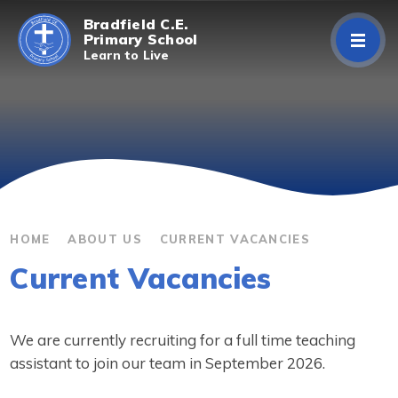
Skip to content ↓
Bradfield C.E.
Primary School
Learn to Live
Home
About Us
Curriculum
Parents/Carers
HOME
ABOUT US
CURRENT VACANCIES
Current Vacancies
Classes
Contact Us
We are currently recruiting for a full time teaching
assistant to join our team in September 2026.