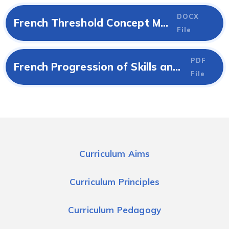
DOCX
French Threshold Concept Map
File
PDF
French Progression of Skills and Knowledge
File
Curriculum Aims
Curriculum Principles
Curriculum Pedagogy