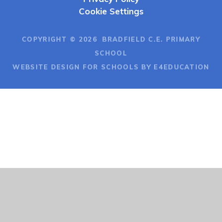
Cookie Settings
COPYRIGHT © 2026 BRADFIELD C.E. PRIMARY
SCHOOL
WEBSITE DESIGN FOR SCHOOLS BY E4EDUCATION
Cookie Policy
This site uses cookies to store information on your computer.
Click here for more information