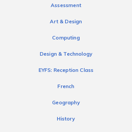
Assessment
Art & Design
Computing
Design & Technology
EYFS: Reception Class
French
Geography
History