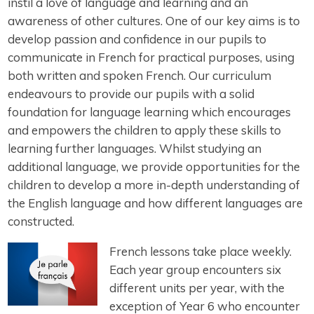
instil a love of language and learning and an
awareness of other cultures. One of our key aims is to
develop passion and confidence in our pupils to
communicate in French for practical purposes, using
both written and spoken French. Our curriculum
endeavours to provide our pupils with a solid
foundation for language learning which encourages
and empowers the children to apply these skills to
learning further languages. Whilst studying an
additional language, we provide opportunities for the
children to develop a more in-depth understanding of
the English language and how different languages are
constructed.
French lessons take place weekly.
Each year group encounters six
different units per year, with the
exception of Year 6 who encounter