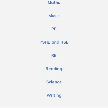
Maths
Music
PE
PSHE and RSE
RE
Reading
Science
Writing