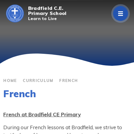
Skip to content ↓
Bradfield C.E.
Primary School
Learn to Live
Home
About Us
Curriculum
Parents/Carers
HOME
CURRICULUM
FRENCH
French
Classes
Contact Us
French at Bradfield CE Primary
During our French lessons at Bradfield, we strive to