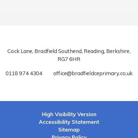
Cock Lane, Bradfield Southend, Reading, Berkshire,
RG7 6HR
0118 974 4304
office@bradfieldceprimary.co.uk
High Visibility Version
Accessibility Statement
Sitemap
Privacy Policy