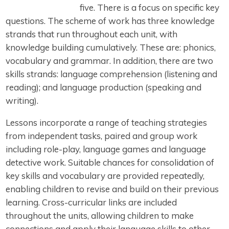
five. There is a focus on specific key
questions. The scheme of work has three knowledge
strands that run throughout each unit, with
knowledge building cumulatively. These are: phonics,
vocabulary and grammar. In addition, there are two
skills strands: language comprehension (listening and
reading); and language production (speaking and
writing).
Lessons incorporate a range of teaching strategies
from independent tasks, paired and group work
including role-play, language games and language
detective work. Suitable chances for consolidation of
key skills and vocabulary are provided repeatedly,
enabling children to revise and build on their previous
learning. Cross-curricular links are included
throughout the units, allowing children to make
connections and apply their language skills to other