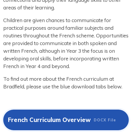
areas of their learning.
Children are given chances to communicate for
practical purposes around familiar subjects and
routines throughout the French scheme. Opportunities
are provided to communicate in both spoken and
written French, although in Year 3 the focus is on
developing oral skills, before incorporating written
French in Year 4 and beyond.
To find out more about the French curriculum at
Bradfield, please use the blue download tabs below.
French Curriculum Overview
DOCX File