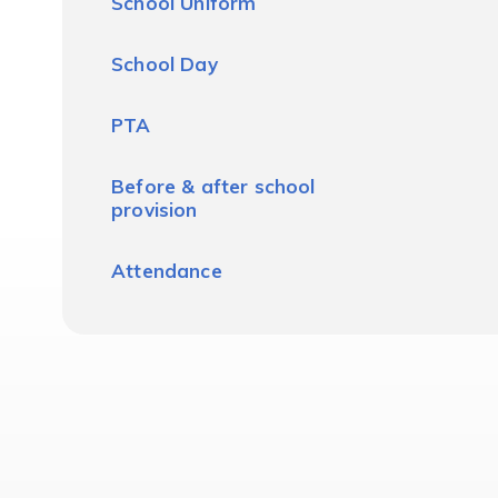
School Uniform
School Day
PTA
Before & after school
provision
Attendance