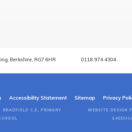
ding, Berkshire, RG7 6HR
0118 974 4304
n
Accessibility Statement
Sitemap
Privacy Poli
 BRADFIELD C.E. PRIMARY
WEBSITE DESIGN 
SCHOOL
E4EDUC