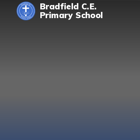
Skip to content ↓
Bradfield C.E.
Primary School