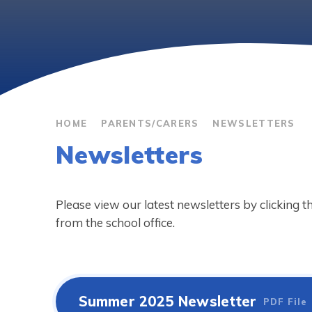
HOME
PARENTS/CARERS
NEWSLETTERS
Newsletters
Please view our latest newsletters by clicking 
from the school office.
Summer 2025 Newsletter
PDF File