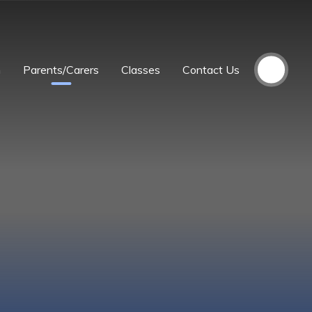
m
Parents/Carers
Classes
Contact Us