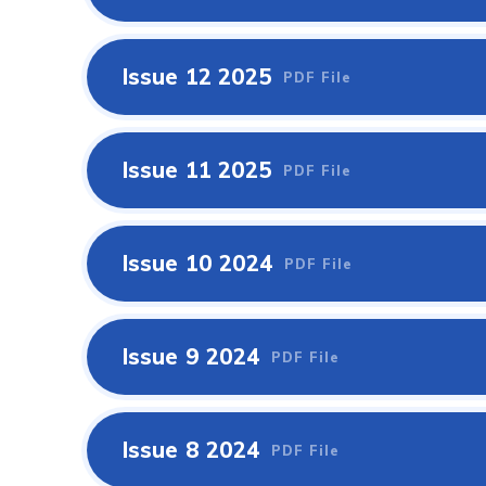
Issue 12 2025
PDF File
Issue 11 2025
PDF File
Issue 10 2024
PDF File
Issue 9 2024
PDF File
Issue 8 2024
PDF File