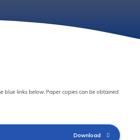
the blue links below. Paper copies can be obtained