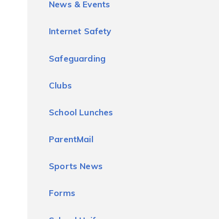
News & Events
Internet Safety
Safeguarding
Clubs
School Lunches
ParentMail
Sports News
Forms