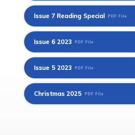
Issue 7 Reading Special
PDF File
Issue 6 2023
PDF File
Issue 5 2023
PDF File
Christmas 2025
PDF File