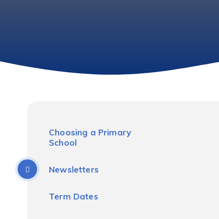
Choosing a Primary
School
Newsletters
Term Dates