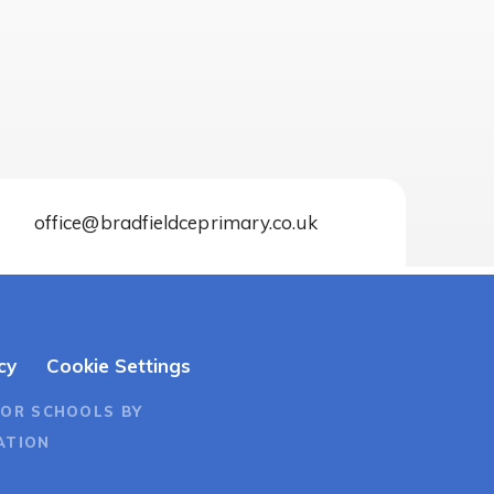
office@bradfieldceprimary.co.uk
cy
Cookie Settings
FOR SCHOOLS BY
ATION