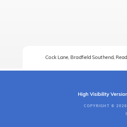
Cock Lane, Bradfield Southend, Rea
High Visibility Versio
COPYRIGHT © 2026