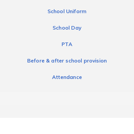
School Uniform
School Day
PTA
Before & after school provision
Attendance