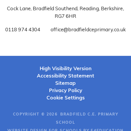
Cock Lane, Bradfield Southend, Reading, Berkshire,
RG7 6HR
0118 974 4304
office@bradfieldceprimary.co.uk
High Visibility Version
Accessibility Statement
Sitemap
Privacy Policy
Cookie Settings
COPYRIGHT © 2026 BRADFIELD C.E. PRIMARY
SCHOOL
WEBSITE DESIGN FOR SCHOOLS BY E4EDUCATION