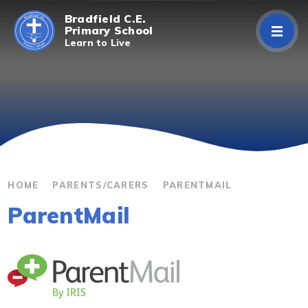
Skip to content ↓
Bradfield C.E.
Primary School
Learn to Live
Home
About Us
Curriculum
Parents/Carers
HOME
PARENTS/CARERS
PARENTMAIL
ParentMail
Classes
Contact Us