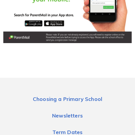
Choosing a Primary School
Newsletters
Term Dates