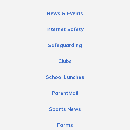
News & Events
Internet Safety
Safeguarding
Clubs
School Lunches
ParentMail
Sports News
Forms