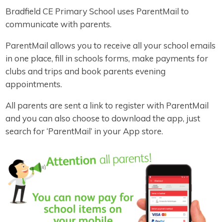
Bradfield CE Primary School uses ParentMail to
communicate with parents.
ParentMail allows you to receive all your school emails
in one place, fill in schools forms, make payments for
clubs and trips and book parents evening
appointments.
All parents are sent a link to register with ParentMail
and you can also choose to download the app, just
search for ‘ParentMail’ in your App store.