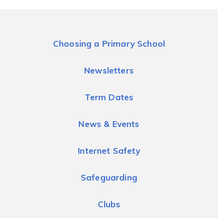
Choosing a Primary School
Newsletters
Term Dates
News & Events
Internet Safety
Safeguarding
Clubs