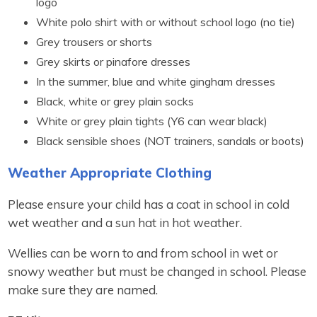
logo
White polo shirt with or without school logo (no tie)
Grey trousers or shorts
Grey skirts or pinafore dresses
In the summer, blue and white gingham dresses
Black, white or grey plain socks
White or grey plain tights (Y6 can wear black)
Black sensible shoes (NOT trainers, sandals or boots)
Weather Appropriate Clothing
Please ensure your child has a coat in school in cold
wet weather and a sun hat in hot weather.
Wellies can be worn to and from school in wet or
snowy weather but must be changed in school. Please
make sure they are named.