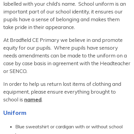
labelled with your child’s name. School uniform is an
important part of our school identity, it ensures our
pupils have a sense of belonging and makes them
take pride in their appearance.
At Bradfield CE Primary we believe in and promote
equity for our pupils. Where pupils have sensory
needs amendments can be made to the uniform on a
case by case basis in agreement with the Headteacher
or SENCO.
In order to help us return lost items of clothing and
equipment, please ensure everything brought to
school is
named
.
Uniform
Blue sweatshirt or cardigan with or without school