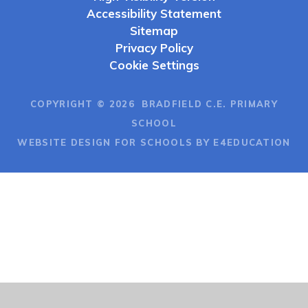
Accessibility Statement
Sitemap
Privacy Policy
Cookie Settings
COPYRIGHT © 2026 BRADFIELD C.E. PRIMARY
SCHOOL
WEBSITE DESIGN FOR SCHOOLS BY E4EDUCATION