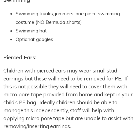
Swimming trunks, jammers, one piece swimming
costume (NO Bermuda shorts)
Swimming hat
Optional: googles
Pierced Ears:
Children with pierced ears may wear small stud
earrings but these will need to be removed for PE. If
this is not possible they will need to cover them with
micro pore tape provided from home and kept in your
child’s PE bag. Ideally children should be able to
manage this independently, staff will help with
applying micro pore tape but are unable to assist with
removing/inserting earrings.