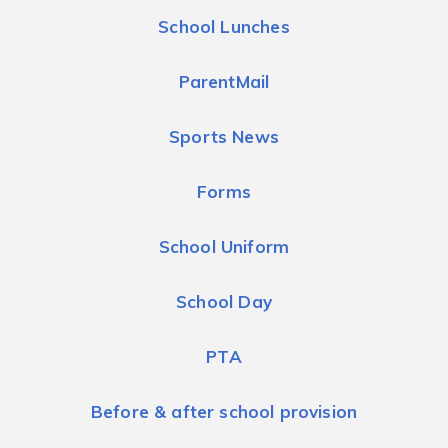
School Lunches
ParentMail
Sports News
Forms
School Uniform
School Day
PTA
Before & after school provision