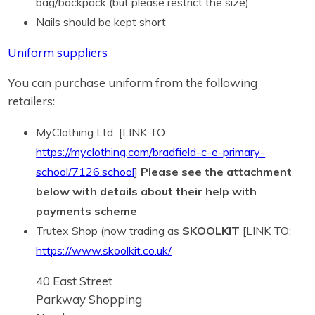
bag/backpack (but please restrict the size)
Nails should be kept short
Uniform suppliers
You can purchase uniform from the following
retailers:
MyClothing Ltd [LINK TO:
https://myclothing.com/bradfield-c-e-primary-
school/7126.school
]
Please see the attachment
below with details about their help with
payments scheme
Trutex Shop (now trading as
SKOOLKIT
[LINK TO:
https://www.skoolkit.co.uk/
40 East Street
Parkway Shopping