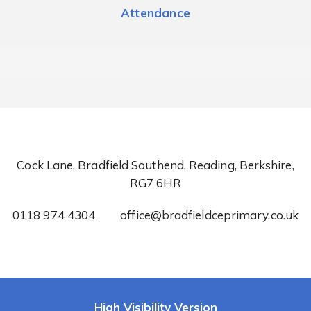
Attendance
Cock Lane, Bradfield Southend, Reading, Berkshire,
RG7 6HR
0118 974 4304
office@bradfieldceprimary.co.uk
High Visibility Version