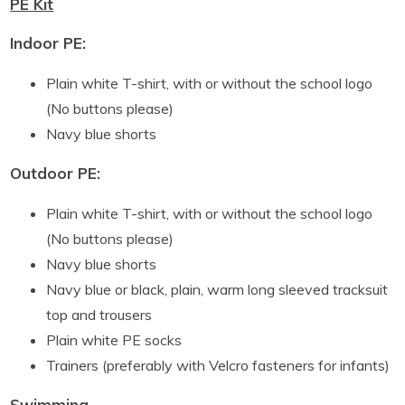
PE Kit
Indoor PE:
Plain white T-shirt, with or without the school logo
(No buttons please)
Navy blue shorts
Outdoor PE:
Plain white T-shirt, with or without the school logo
(No buttons please)
Navy blue shorts
Navy blue or black, plain, warm long sleeved tracksuit
top and trousers
Plain white PE socks
Trainers (preferably with Velcro fasteners for infants)
Swimming