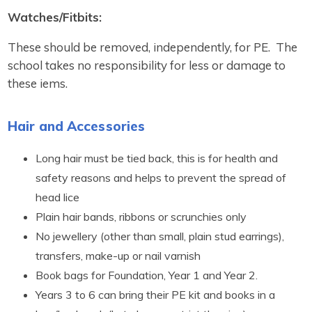
Watches/Fitbits:
These should be removed, independently, for PE. The
school takes no responsibility for less or damage to
these iems.
Hair and Accessories
Long hair must be tied back, this is for health and
safety reasons and helps to prevent the spread of
head lice
Plain hair bands, ribbons or scrunchies only
No jewellery (other than small, plain stud earrings),
transfers, make-up or nail varnish
Book bags for Foundation, Year 1 and Year 2.
Years 3 to 6 can bring their PE kit and books in a