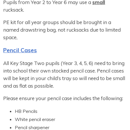
Pupils from Year 2 to Year 6 may use a
small
rucksack.
PE kit for all year groups should be brought in a
named drawstring bag, not rucksacks due to limited
space,
Pencil Cases
All Key Stage Two pupils (Year 3, 4, 5, 6) need to bring
into school their own stocked pencil case. Pencil cases
will be kept in your child’s tray so will need to be small
and as flat as possible.
Please ensure your pencil case includes the following:
HB Pencils
White pencil eraser
Pencil sharpener