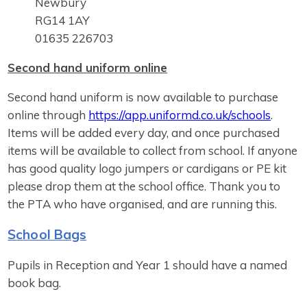
Newbury
RG14 1AY
01635 226703
Second hand uniform online
Second hand uniform is now available to purchase
online through
https://app.uniformd.co.uk/schools
.
Items will be added every day, and once purchased
items will be available to collect from school. If anyone
has good quality logo jumpers or cardigans or PE kit
please drop them at the school office. Thank you to
the PTA who have organised, and are running this.
School Bags
Pupils in Reception and Year 1 should have a named
book bag.