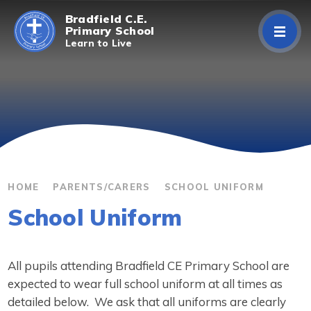
Skip to content ↓
Bradfield C.E.
Primary School
Learn to Live
Home
About Us
Curriculum
Parents/Carers
HOME
PARENTS/CARERS
SCHOOL UNIFORM
School Uniform
Classes
Contact Us
All pupils attending Bradfield CE Primary School are
expected to wear full school uniform at all times as
detailed below. We ask that all uniforms are clearly