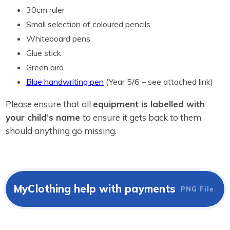
30cm ruler
Small selection of coloured pencils
Whiteboard pens
Glue stick
Green biro
Blue handwriting pen
(Year 5/6 – see attached link)
Please ensure that all
equipment is labelled with
your child’s name
to ensure it gets back to them
should anything go missing.
MyClothing help with payments
PNG File