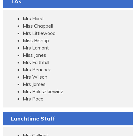
TAs
Mrs Hurst
Miss Chappell
Mrs Littlewood
Miss Bishop
Mrs Lamont
Miss Jones
Mrs Faithfull
Mrs Peacock
Mrs Wilson
Mrs James
Mrs Paluszkiewicz
Mrs Pace
Lunchtime Staff
Mrs Collings