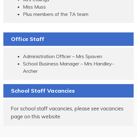
Miss Muss
Plus members of the TA team
Office Staff
Administration Officer – Mrs Spaven
School Business Manager – Mrs Handley-
Archer
School Staff Vacancies
For school staff vacancies, please see vacancies
page on this website