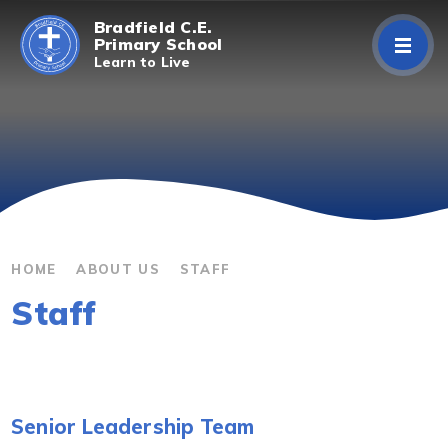
Skip to content ↓
Bradfield C.E.
Primary School
Learn to Live
Home
About Us
Curriculum
Parents/Carers
HOME
ABOUT US
STAFF
Staff
Classes
Contact Us
Senior Leadership Team