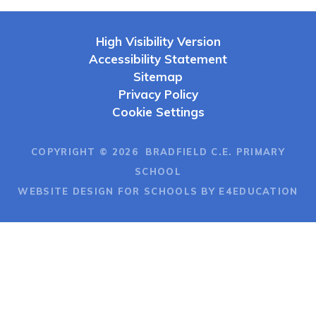
High Visibility Version
Accessibility Statement
Sitemap
Privacy Policy
Cookie Settings
COPYRIGHT © 2026 BRADFIELD C.E. PRIMARY
SCHOOL
WEBSITE DESIGN FOR SCHOOLS BY E4EDUCATION