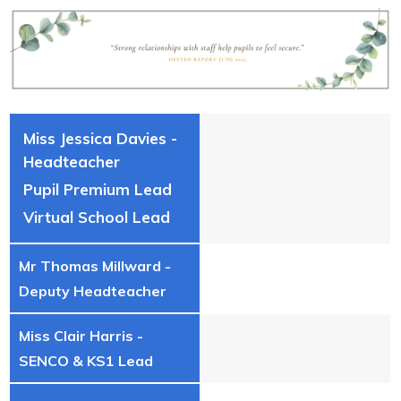
Miss Jessica Davies -
Headteacher
Pupil Premium Lead
Virtual School Lead
Mr Thomas Millward -
Deputy Headteacher
Miss Clair Harris -
SENCO & KS1 Lead