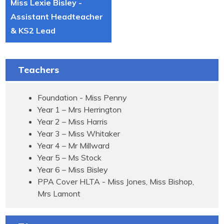
Miss Lexie Bisley -
Assistant Headteacher
& KS2 Lead
Teachers
Foundation - Miss Penny
Year 1 – Mrs Herrington
Year 2 – Miss Harris
Year 3 – Miss Whitaker
Year 4 – Mr Millward
Year 5 – Ms Stock
Year 6 – Miss Bisley
PPA Cover HLTA - Miss Jones, Miss Bishop,
Mrs Lamont