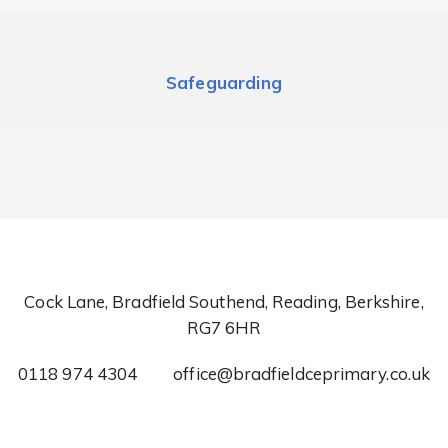
Safeguarding
Cock Lane, Bradfield Southend, Reading, Berkshire,
RG7 6HR
0118 974 4304
office@bradfieldceprimary.co.uk